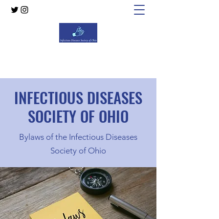
Infectious Diseases Society of Ohio
INFECTIOUS DISEASES
SOCIETY OF OHIO
Bylaws of the Infectious Diseases
Society of Ohio